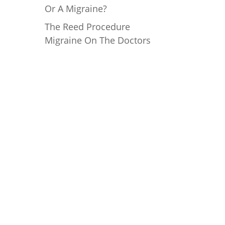
Or A Migraine?
The Reed Procedure
Migraine On The Doctors
Mailing Address
Reed Migraine Center of
Texas, PLLC
18383 Preston Rd, #202
Dallas, TX 75252