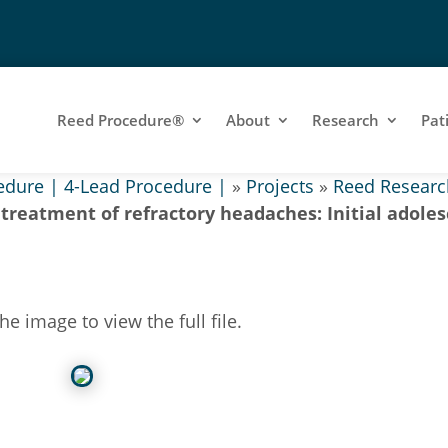
Reed Procedure®
About
Research
Pat
edure | 4-Lead Procedure |
»
Projects
»
Reed Researc
 treatment of refractory headaches: Initial adole
the image to view the full file.