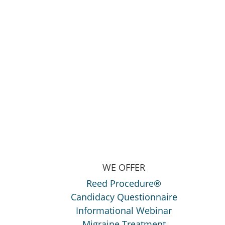
WE OFFER
Reed Procedure®
Candidacy Questionnaire
Informational Webinar
Migraine Treatment