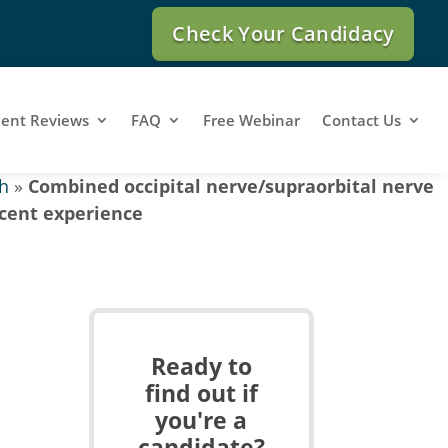
Check Your Candidacy
ient Reviews
FAQ
Free Webinar
Contact Us
h
»
Combined occipital nerve/supraorbital nerve
scent experience
Ready to
find out if
you're a
candidate?