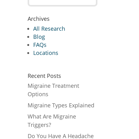
Archives
All Research
Blog
FAQs
Locations
Recent Posts
Migraine Treatment
Options
Migraine Types Explained
What Are Migraine
Triggers?
Do You Have A Headache