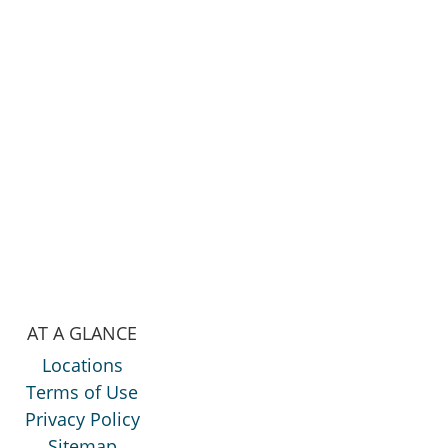
AT A GLANCE
Locations
Terms of Use
Privacy Policy
Sitemap