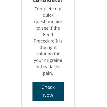
Complete our
quick
questionnaire
to see if the
Reed
Procedure® is
the right
solution for
your migraine
or headache
pain.
Check
Now