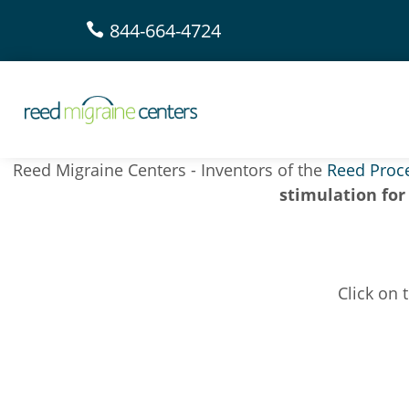
844-664-4724

Reed Migraine Centers - Inventors of the
Reed Proc
stimulation for
Click on 