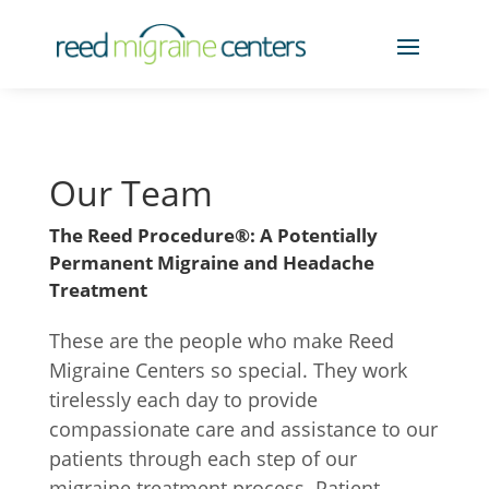
Our Team
The Reed Procedure®: A Potentially
Permanent Migraine and Headache
Treatment
These are the people who make Reed
Migraine Centers so special. They work
tirelessly each day to provide
compassionate care and assistance to our
patients through each step of our
migraine treatment process. Patient