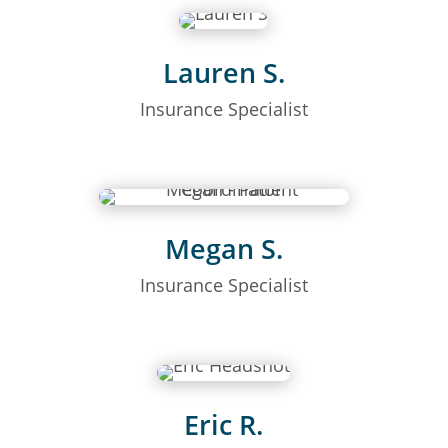
Lauren S.
Insurance Specialist
Megan S.
Insurance Specialist
Eric R.