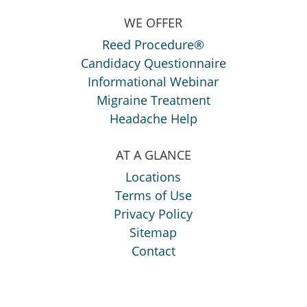
WE OFFER
Reed Procedure®
Candidacy Questionnaire
Informational Webinar
Migraine Treatment
Headache Help
AT A GLANCE
Locations
Terms of Use
Privacy Policy
Sitemap
Contact