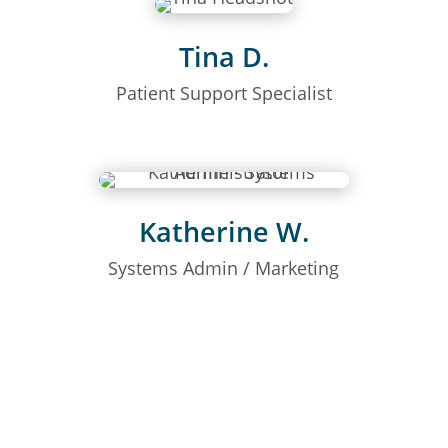
Tina D.
Patient Support Specialist
Katherine W.
Systems Admin / Marketing