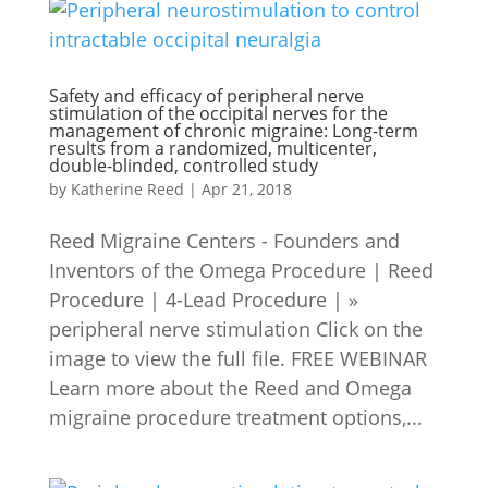
Safety and efficacy of peripheral nerve
stimulation of the occipital nerves for the
management of chronic migraine: Long-term
results from a randomized, multicenter,
double-blinded, controlled study
by
Katherine Reed
|
Apr 21, 2018
Reed Migraine Centers - Founders and
Inventors of the Omega Procedure | Reed
Procedure | 4-Lead Procedure | »
peripheral nerve stimulation Click on the
image to view the full file. FREE WEBINAR
Learn more about the Reed and Omega
migraine procedure treatment options,...