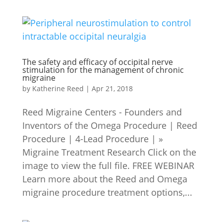
The safety and efficacy of occipital nerve
stimulation for the management of chronic
migraine
by
Katherine Reed
|
Apr 21, 2018
Reed Migraine Centers - Founders and
Inventors of the Omega Procedure | Reed
Procedure | 4-Lead Procedure | »
Migraine Treatment Research Click on the
image to view the full file. FREE WEBINAR
Learn more about the Reed and Omega
migraine procedure treatment options,...