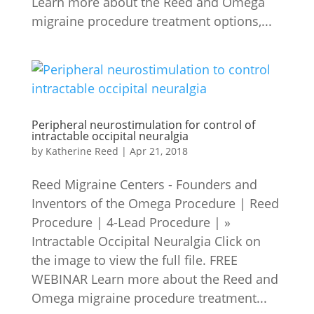
Learn more about the Reed and Omega
migraine procedure treatment options,...
Peripheral neurostimulation for control of
intractable occipital neuralgia
by
Katherine Reed
|
Apr 21, 2018
Reed Migraine Centers - Founders and
Inventors of the Omega Procedure | Reed
Procedure | 4-Lead Procedure | »
Intractable Occipital Neuralgia Click on
the image to view the full file. FREE
WEBINAR Learn more about the Reed and
Omega migraine procedure treatment...