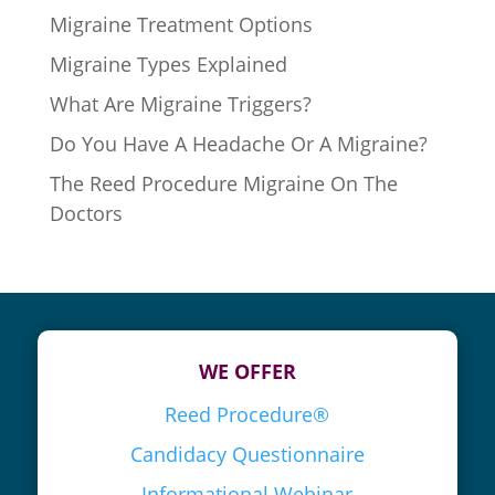
Migraine Treatment Options
Migraine Types Explained
What Are Migraine Triggers?
Do You Have A Headache Or A Migraine?
The Reed Procedure Migraine On The
Doctors
WE OFFER
Reed Procedure®
Candidacy Questionnaire
Informational Webinar