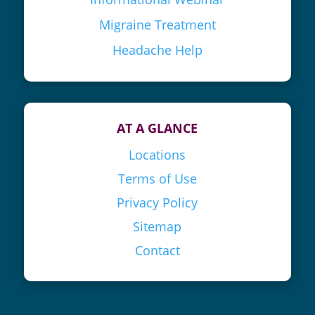
Migraine Treatment
Headache Help
AT A GLANCE
Locations
Terms of Use
Privacy Policy
Sitemap
Contact