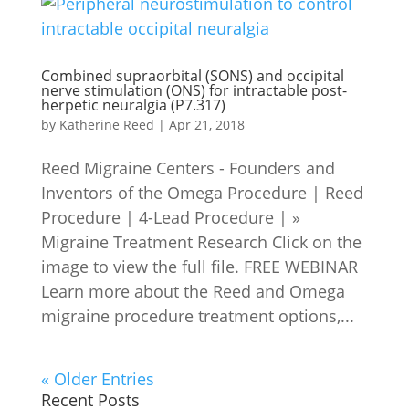
Combined supraorbital (SONS) and occipital
nerve stimulation (ONS) for intractable post-
herpetic neuralgia (P7.317)
by
Katherine Reed
|
Apr 21, 2018
Reed Migraine Centers - Founders and
Inventors of the Omega Procedure | Reed
Procedure | 4-Lead Procedure | »
Migraine Treatment Research Click on the
image to view the full file. FREE WEBINAR
Learn more about the Reed and Omega
migraine procedure treatment options,...
« Older Entries
Recent Posts