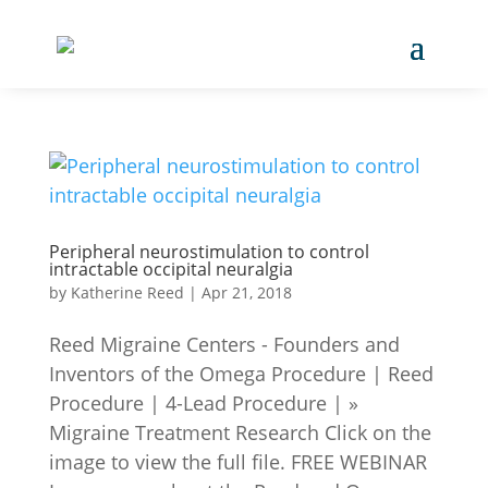
Peripheral neurostimulation to control
intractable occipital neuralgia
by
Katherine Reed
|
Apr 21, 2018
Reed Migraine Centers - Founders and
Inventors of the Omega Procedure | Reed
Procedure | 4-Lead Procedure | »
Migraine Treatment Research Click on the
image to view the full file. FREE WEBINAR