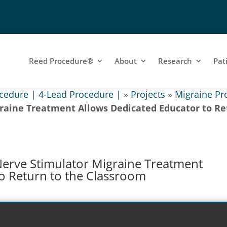
Reed Procedure®
About
Research
Pat
cedure | 4-Lead Procedure |
»
Projects
»
Migraine Pr
raine Treatment Allows Dedicated Educator to Re
Nerve Stimulator Migraine Treatment
o Return to the Classroom