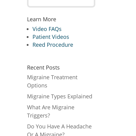
Learn More
Video FAQs
Patient Videos
Reed Procedure
Recent Posts
Migraine Treatment
Options
Migraine Types Explained
What Are Migraine
Triggers?
Do You Have A Headache
Or A Migraine?