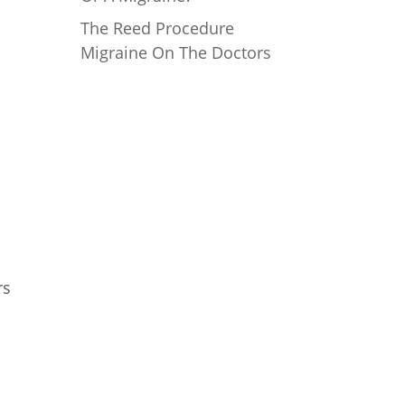
The Reed Procedure
Migraine On The Doctors
Mailing Address
Reed Migraine Center of
Texas, PLLC
18383 Preston Rd, #202
Dallas, TX 75252