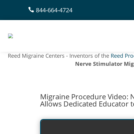
844-664-4724

Reed Migraine Centers - Inventors of the
Reed Pro
Nerve Stimulator Mig
Migraine Procedure Video: 
Allows Dedicated Educator t