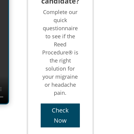
candidate?
Complete our
quick
questionnaire
to see if the
Reed
Procedure® is
the right
solution for
your migraine
or headache
pain.
Check
Now