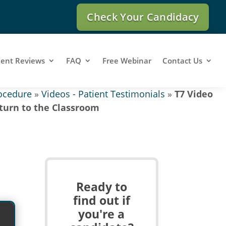
Check Your Candidacy
ient Reviews
FAQ
Free Webinar
Contact Us
ocedure
»
Videos - Patient Testimonials
»
T7 Video
turn to the Classroom
Ready to
find out if
you're a