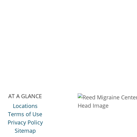
AT A GLANCE
Locations
Terms of Use
Privacy Policy
Sitemap