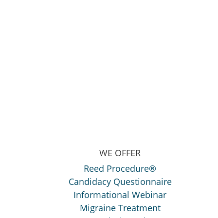
WE OFFER
Reed Procedure®
Candidacy Questionnaire
Informational Webinar
Migraine Treatment