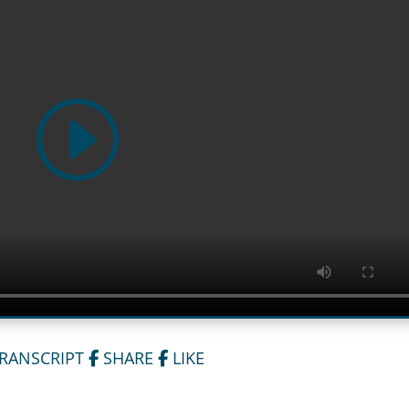
TRANSCRIPT
SHARE
LIKE